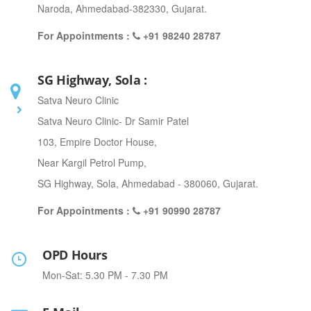
Naroda, Ahmedabad-382330, Gujarat.
For Appointments :
+91 98240 28787
SG Highway, Sola :
Satva Neuro Clinic
Satva Neuro Clinic- Dr Samir Patel
103, Empire Doctor House,
Near Kargil Petrol Pump,
SG Highway, Sola, Ahmedabad - 380060, Gujarat.
For Appointments :
+91 90990 28787
OPD Hours
Mon-Sat: 5.30 PM - 7.30 PM