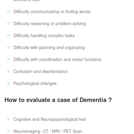
Difficulty communicating or finding words
Difficulty reasoning or problem-solving
Difficulty handling complex tasks
Difficulty with planning and organizing
Difficulty with coordination and motor functions
Confusion and disorientation
Psychological changes
How to evaluate a case of Dementia ?
Cognitive and Neuropsychological test
Neuroimaging- CT / MRI / PET Scan