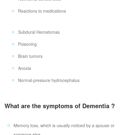
Reactions to medications
Subdural Hematomas
Poisoning
Brain tumors
Anoxia
Normal-pressure hydrocephalus
What are the symptoms of Dementia ?
Memory loss, which is usually noticed by a spouse or
someone else