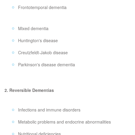
Frontotemporal dementia
Mixed dementia
Huntington's disease
Creutzfeldt-Jakob disease
Parkinson's disease dementia
2. Reversible Dementias
Infections and immune disorders
Metabolic problems and endocrine abnormalities
Nutritional deficiencies