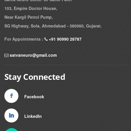
103, Empire Doctor House,
Near Kargil Petrol Pump,
SG Highway, Sola, Ahmedabad - 380060, Gujarat.
For Appointments :
+91 90990 28787
satvaneuro@gmail.com
Stay Connected
Facebook
LinkedIn