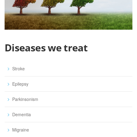
Diseases we treat
Stroke
Epilepsy
Parkinsonism
Dementia
Migraine