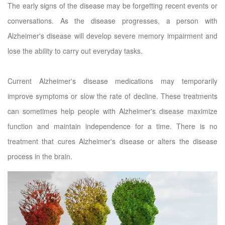
The early signs of the disease may be forgetting recent events or
conversations. As the disease progresses, a person with
Alzheimer's disease will develop severe memory impairment and
lose the ability to carry out everyday tasks.
Current Alzheimer's disease medications may temporarily
improve symptoms or slow the rate of decline. These treatments
can sometimes help people with Alzheimer's disease maximize
function and maintain independence for a time. There is no
treatment that cures Alzheimer's disease or alters the disease
process in the brain.