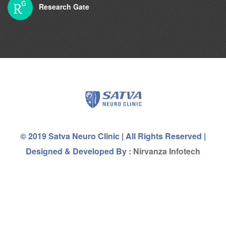
Research Gate
© 2019 Satva Neuro Clinic | All Rights Reserved |
Designed & Developed By :
Nirvanza Infotech