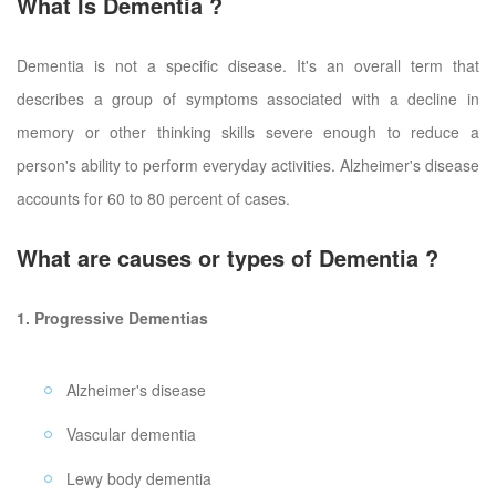
What Is Dementia ?
Dementia is not a specific disease. It's an overall term that
describes a group of symptoms associated with a decline in
memory or other thinking skills severe enough to reduce a
person's ability to perform everyday activities. Alzheimer's disease
accounts for 60 to 80 percent of cases.
What are causes or types of Dementia ?
1. Progressive Dementias
Alzheimer's disease
Vascular dementia
Lewy body dementia