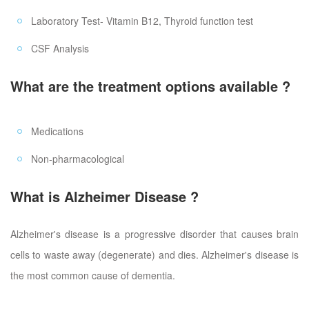
Laboratory Test- Vitamin B12, Thyroid function test
CSF Analysis
What are the treatment options available ?
Medications
Non-pharmacological
What is Alzheimer Disease ?
Alzheimer's disease is a progressive disorder that causes brain
cells to waste away (degenerate) and dies. Alzheimer's disease is
the most common cause of dementia.