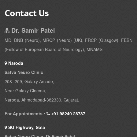
Contact Us
Dr. Samir Patel
MD, DNB (Neuro), MRCP (Neuro) (UK), FRCP (Glasgow), FEBN
(Fellow of European Board of Neurology), MNAMS
Naroda
Satva Neuro Clinic
208- 209, Galaxy Arcade,
Near Galaxy Cinema,
Naroda, Ahmedabad-382330, Gujarat.
For Appointments :
+91 98240 28787
SG Highway, Sola
Satva Neuro Clinic- Dr Samir Patel