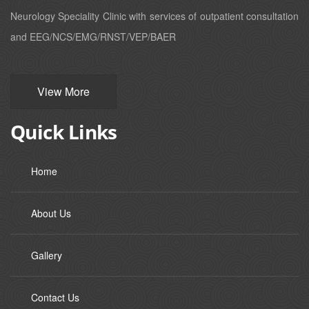
Neurology Speciality Clinic with services of outpatient consultation
and EEG/NCS/EMG/RNST/VEP/BAER
View More
Quick Links
Home
About Us
Gallery
Contact Us