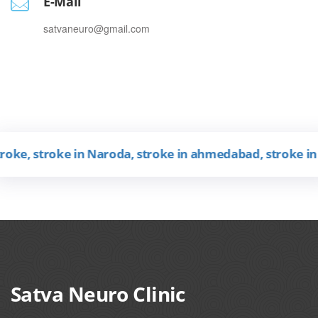
E-Mail
satvaneuro@gmail.com
, stroke in Naroda, stroke in ahmedabad, stroke in Guja
Satva Neuro Clinic