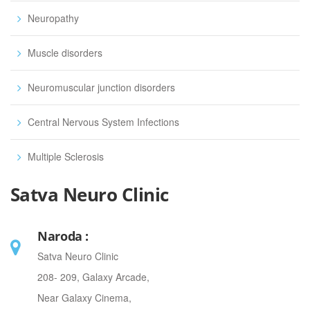
Neuropathy
Muscle disorders
Neuromuscular junction disorders
Central Nervous System Infections
Multiple Sclerosis
Satva Neuro Clinic
Naroda :
Satva Neuro Clinic
208- 209, Galaxy Arcade,
Near Galaxy Cinema,