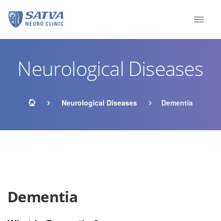
Neurological Diseases
Neurological Diseases
Dementia
Dementia