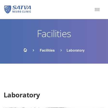
Facilities
Facilities
Laboratory
Laboratory