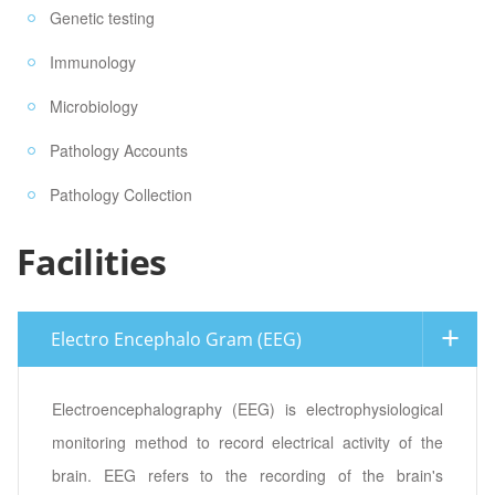
Genetic testing
Immunology
Microbiology
Pathology Accounts
Pathology Collection
Facilities
Electro Encephalo Gram (EEG)
Electroencephalography (EEG) is electrophysiological
monitoring method to record electrical activity of the
brain. EEG refers to the recording of the brain's