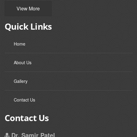
View More
Quick Links
Home
About Us
Gallery
Contact Us
Contact Us
Dr. Samir Patel