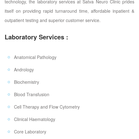
technology, the laboratory services at Satva Neuro Clinic prides
itself on providing rapid turnaround time, affordable inpatient &
outpatient testing and superior customer service.
Laboratory Services :
Anatomical Pathology
Andrology
Biochemistry
Blood Transfusion
Cell Therapy and Flow Cytometry
Clinical Haematology
Core Laboratory