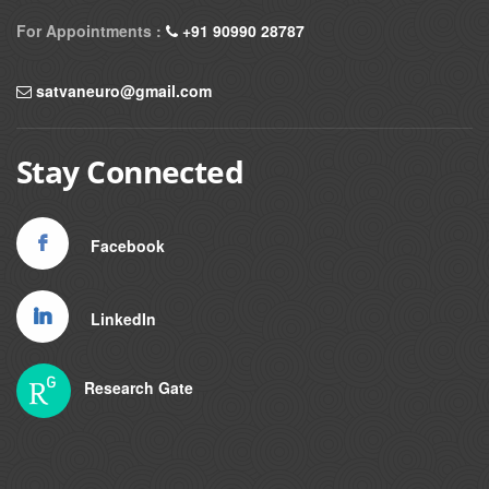
For Appointments :
+91 90990 28787
satvaneuro@gmail.com
Stay Connected
Facebook
LinkedIn
Research Gate