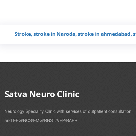
Stroke, stroke in Naroda, stroke in ahmedabad, stroke
Satva Neuro Clinic
Neurology Speciality Clinic with services of outpatient consultation
and EEG/NCS/EMG/RNST/VEP/BAER