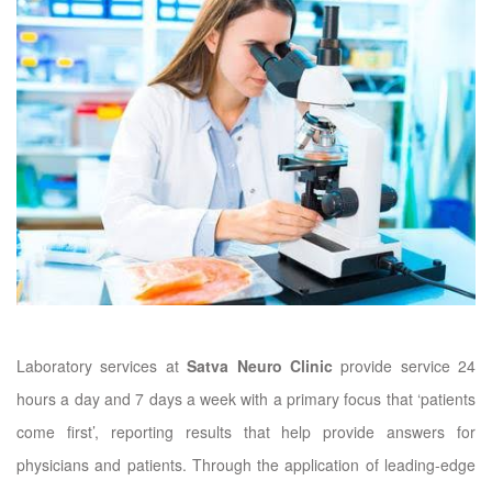
Laboratory services at
Satva Neuro Clinic
provide service 24
hours a day and 7 days a week with a primary focus that ‘patients
come first’, reporting results that help provide answers for
physicians and patients. Through the application of leading-edge