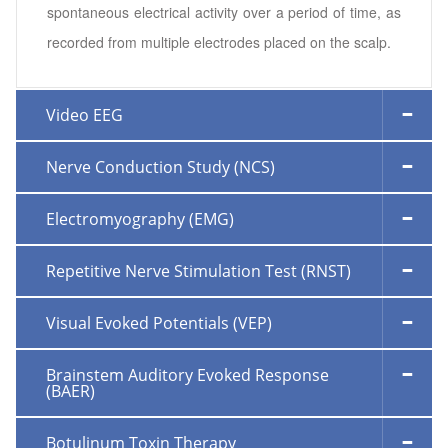
spontaneous electrical activity over a period of time, as
recorded from multiple electrodes placed on the scalp.
Video EEG
Nerve Conduction Study (NCS)
Electromyography (EMG)
Repetitive Nerve Stimulation Test (RNST)
Visual Evoked Potentials (VEP)
Brainstem Auditory Evoked Response
(BAER)
Botulinum Toxin Therapy