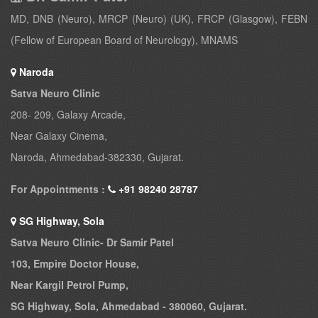
MD, DNB (Neuro), MRCP (Neuro) (UK), FRCP (Glasgow), FEBN
(Fellow of European Board of Neurology), MNAMS
Naroda
Satva Neuro Clinic
208- 209, Galaxy Arcade,
Near Galaxy Cinema,
Naroda, Ahmedabad-382330, Gujarat.
For Appointments :
+91 98240 28787
SG Highway, Sola
Satva Neuro Clinic- Dr Samir Patel
103, Empire Doctor House,
Near Kargil Petrol Pump,
SG Highway, Sola, Ahmedabad - 380060, Gujarat.