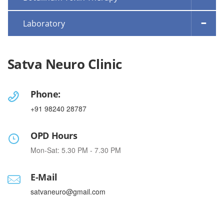
Laboratory
Satva Neuro Clinic
Phone:
+91 98240 28787
OPD Hours
Mon-Sat: 5.30 PM - 7.30 PM
E-Mail
satvaneuro@gmail.com